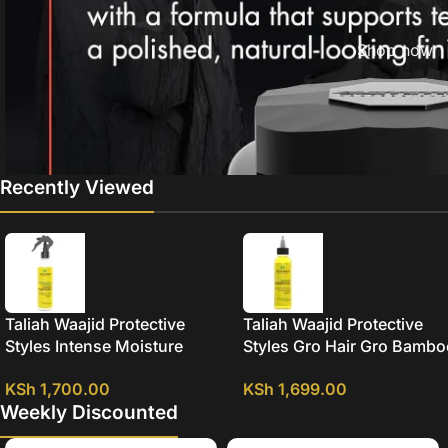
Shop now
Recently Viewed
Taliah Waajid Protective
Taliah Waajid Protective
Styles Intense Moisture
Styles Gro Hair Gro Bamb
Bamboo And Coconut Milk
And Coconut Milk Growth 
KSh
1,700.00
KSh
1,699.00
Strengthening Leave In
Weekly Discounted
Conditioner