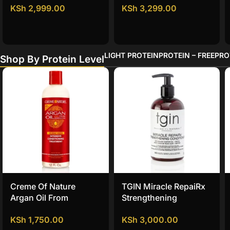
KSh
2,999.00
KSh
3,299.00
Conditioner
LIGHT PROTEIN
PROTEIN – FREE
PRO
Shop By Protein Level
Creme Of Nature
TGIN Miracle RepaiRx
Argan Oil From
Strengthening
Morocco Intense
Conditioner
KSh
1,750.00
KSh
3,000.00
Conditioner Treatment