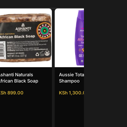
shanti Naturals
Aussie Total Miracle
Un
frican Black Soap
Shampoo
Dau
KSh
899.00
KSh
1,300.00
KS