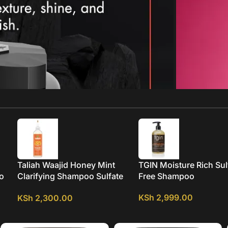
Taliah Waajid Honey Mint
TGIN Moisture Rich Sul
oo
Clarifying Shampoo Sulfate
Free Shampoo
Oil
FREE
KSh
2,999.00
KSh
2,300.00