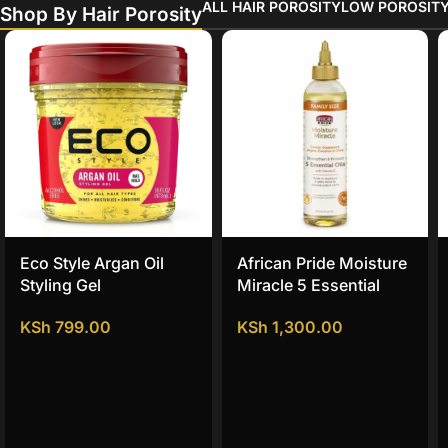
ALL HAIR POROSITY
LOW POROSIT
Shop By Hair Porosity
Eco Style Argan Oil
African Pride Moisture
Styling Gel
Miracle 5 Essential
Hair Oils
KSh
799.00
KSh
1,300.00