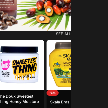
SEE ALL
-6%
he Doux Sweetest
Sou
hing Honey Moisture
Go
Skala Brasil Maracuja
Mask
Fe