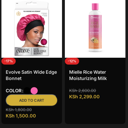
-17%
-12%
Evolve Satin Wide Edge
Mielle Rice Water
Bonnet
Moisturizing Milk
COLOR
KSh
2,600.00
KSh
2,299.00
ADD TO CART
KSh
1,800.00
KSh
1,500.00