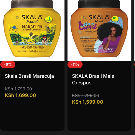
-6%
-11%
Skala Brasil Maracuja
SKALA Brasil Mais
Crespos
KSh
1,799.00
KSh
1,699.00
KSh
1,799.00
KSh
1,599.00