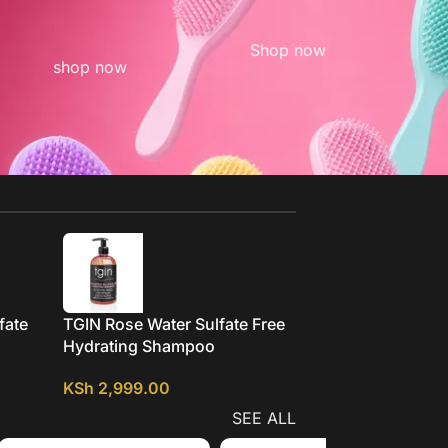
Shop now
shop now
fate
TGIN Rose Water Sulfate Free
Mielle Pomegranat
Hydrating Shampoo
Honey Moisturizin
Detangling Shamp
KSh
2,999.00
KSh
2,299.00
SEE ALL