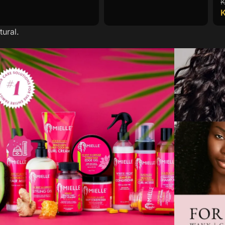
ural.