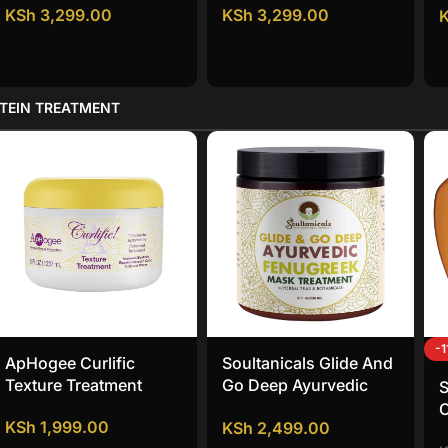
KSh
3,299.00
KSh
3,299.00
TEIN TREATMENT
-
ApHogee Curlific
Soultanicals Glide And
Texture Treatment
Go Deep Ayurvedic
S
Fenugreek Mask
KSh
1,999.00
KSh
2,499.00
Treatment