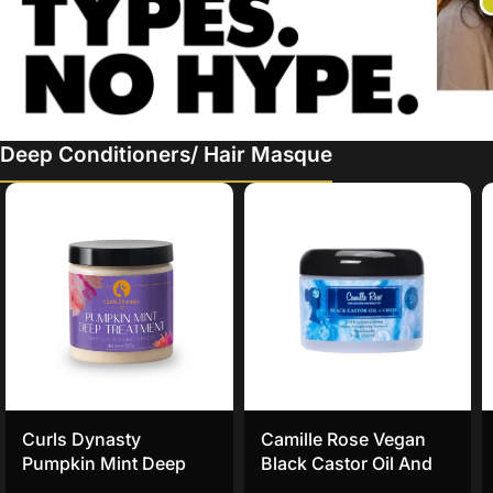
Deep Conditioners/ Hair Masque
Curls Dynasty
Camille Rose Vegan
Pumpkin Mint Deep
Black Castor Oil And
Treatment Masque
Chebe Deep Hair