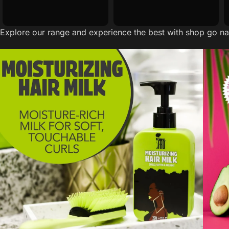
Explore our range and experience the best with shop go nat