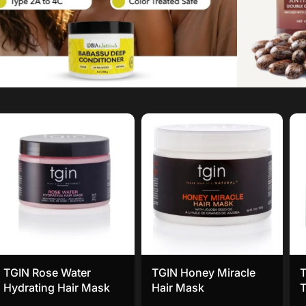
TGIN Rose Water
TGIN Honey Miracle
T
Hydrating Hair Mask
Hair Mask
T