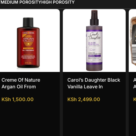
Y
MEDIUM POROSITY
HIGH POROSITY
Creme Of Nature
Carol’s Daughter Black
A
Argan Oil From
Vanilla Leave In
A
Morocco Oil Treatment
Conditioner
KSh
1,500.00
KSh
2,499.00