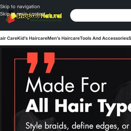
Skip to navigation
Skip to main content
air Care
Kid’s Haircare
Men’s Haircare
Tools And Accessories
S