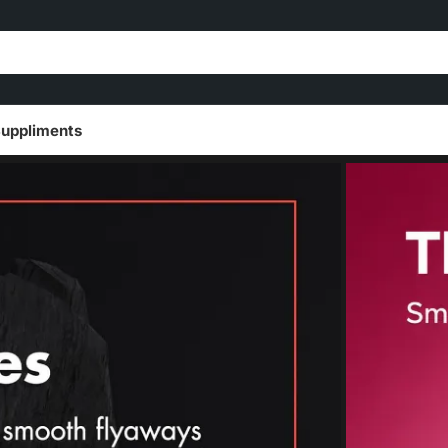
uppliments