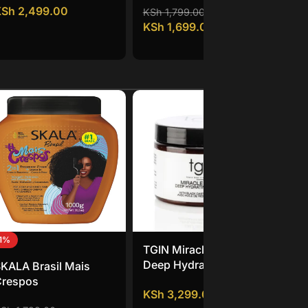
KSh
2,499.00
KS
Tr
KSh
1,799.00
KSh
1,699.00
11%
TGIN Miracle RepaiRx
Mi
Deep Hydrating Hair
St
KALA Brasil Mais
Mask
Co
Crespos
KSh
3,299.00
KS