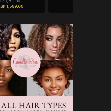
KSh
1,799.00
KSh
1,599.00