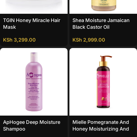
TGIN Honey Miracle Hair
Shea Moisture Jamaican
Mask
Black Castor Oil
Strengthen And Restore
KSh
3,299.00
KSh
2,999.00
Conditioner
ApHogee Deep Moisture
Mielle Pomegranate And
Shampoo
Honey Moisturizing And
Detangling Conditioner