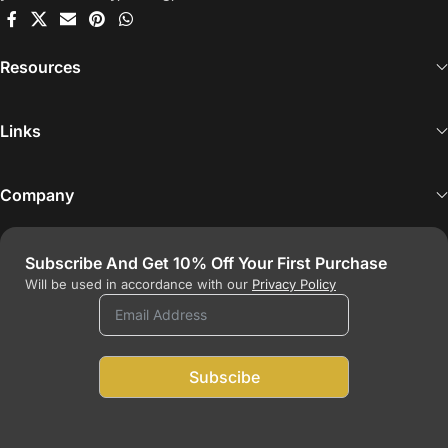
Resources
Links
Company
Subscribe And Get
10%
Off Your First Purchase
Will be used in accordance with our
Privacy Policy
Subscibe