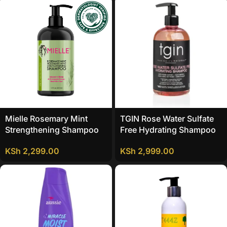
Mielle Rosemary Mint
TGIN Rose Water Sulfate
Strengthening Shampoo
Free Hydrating Shampoo
KSh
2,299.00
KSh
2,999.00