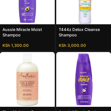
Aussie Miracle Moist
T444z Detox Cleanse
Shampoo
Shampoo
KSh
1,300.00
KSh
3,000.00