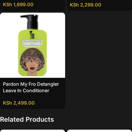
KSh
1,699.00
KSh
2,299.00
Pardon My Fro Detangler
Leave In Conditioner
KSh
2,499.00
Related Products