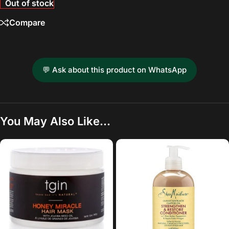
Out of stock
Compare
💬 Ask about this product on WhatsApp
You May Also Like…