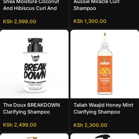
Shea Moisture Coconut
Aussie Miracle Curl
And Hibiscus Curl And
Shampoo
Shine Shampoo
KSh
1,300.00
KSh
2,999.00
The Doux BREAKDOWN
Taliah Waajid Honey Mint
Clarifying Shampoo
Clarifying Shampoo
Sulfate FREE
KSh
2,499.00
KSh
2,300.00