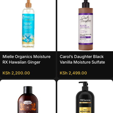
Mielle Organics Moisture
Carol’s Daughter Black
RX Hawaiian Ginger
Vanilla Moisture Sulfate
Moisturizing And Anti-
Free Shampoo
KSh
2,200.00
KSh
2,499.00
Breakage Shampoo