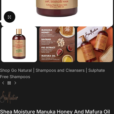
Click to enlarge
Shop Go Natural
|
Shampoos and Cleansers
|
Sulphate
Free Shampoos
Shea Moisture Manuka Honey And Mafura Oil