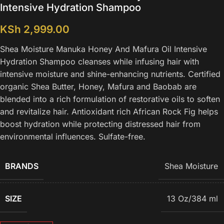
Intensive Hydration Shampoo
KSh
2,999.00
Shea Moisture Manuka Honey And Mafura Oil Intensive
Hydration Shampoo cleanses while infusing hair with
intensive moisture and shine-enhancing nutrients. Certified
organic Shea Butter, Honey, Mafura and Baobab are
blended into a rich formulation of restorative oils to soften
and revitalize hair. Antioxidant rich African Rock Fig helps
boost hydration while protecting distressed hair from
environmental influences. Sulfate-free.
BRANDS
Shea Moisture
SIZE
13 Oz/384 ml