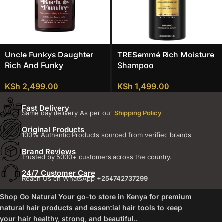
Uncle Funkys Daughter
TRESemmé Rich Moisture
Rich And Funky
Shampoo
Moisturizing Cleanser
KSh
1,499.00
KSh
2,499.00
Fast Delivery
Same day delivery As per our
Shipping Policy
Original Products
100% Authentic Products sourced from verified brands
Brand Reviews
Trusted by 5000+ customers across the country.
24/7 Customer Care
Reach Us on WhatsApp
+254742737299
Shop Go Natural Your go-to store in Kenya for premium
natural hair products and essential hair tools to keep
your hair healthy, strong, and beautiful..