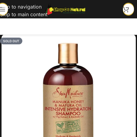
Skip to navigation
Skip to main content
SOLD OUT